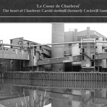
'Le Coeur de Charleroi'
The heart of Charleroi: Carsid steelmill (formerly Cockerill Sam