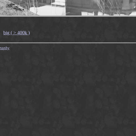
big ( > 400k )
graphy
007/12/09 10:04:40 finster Exp $