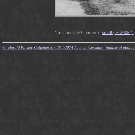
'Le Coeur de Charleroi'
small ( ~ 200k )
© Harald Finster, Gulpener Str. 26, 52074 Aachen, Germany industrial photo
$Id: Style.xsl,v 7.21 2010/11/20 09:15:16 finster Exp $ $Id: Tours.xml,v 4.64 2