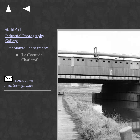
StahlArt
Industrial Photography
Gallery
Panoramic Photography
'Le Coeur de
Charleroi'
contact me
hfinster@gmx.de