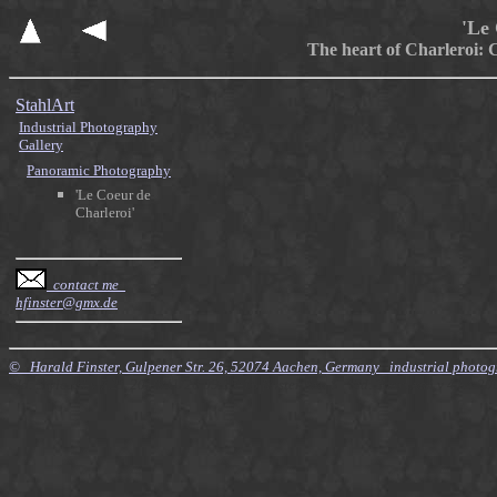
'Le 
The heart of Charleroi: C
StahlArt
Industrial Photography
Gallery
Panoramic Photography
'Le Coeur de
Charleroi'
contact me
hfinster@gmx.de
© Harald Finster, Gulpener Str. 26, 52074 Aachen, Germany industrial photo
$Id: Style.xsl,v 7.21 2010/11/20 09:15:16 finster Exp $ $Id: Tours.xml,v 4.64 2