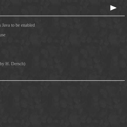
 Java to be enabled
use
 by H. Dersch)