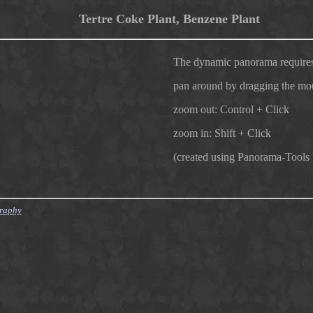
Tertre Coke Plant, Benzene Plant
The dynamic panorama requires
pan around by dragging the mo
zoom out: Control + Click
zoom in: Shift + Click
(created using Panorama-Tools
graphy
007/12/09 10:04:40 finster Exp $