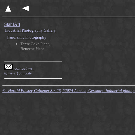
StahlArt
Industrial Photography Gallery
Panoramic Photography
Tertre Coke Plant,
Benzene Plant
contact me
hfinster@gmx.de
© Harald Finster, Gulpener Str. 26, 52074 Aachen, Germany industrial photo
$Id: Style.xsl,v 7.21 2010/11/20 09:15:16 finster Exp $ $Id: Tours.xml,v 4.64 2