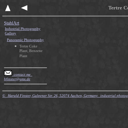
Tertre C
StahlArt
Industrial Photography
Gallery
Panoramic Photography
Tertre Coke
Plant, Benzene
Plant
contact me
hfinster@gmx.de
© Harald Finster, Gulpener Str. 26, 52074 Aachen, Germany industrial photo
$Id: Style.xsl,v 7.21 2010/11/20 09:15:16 finster Exp $ $Id: Tours.xml,v 4.64 2