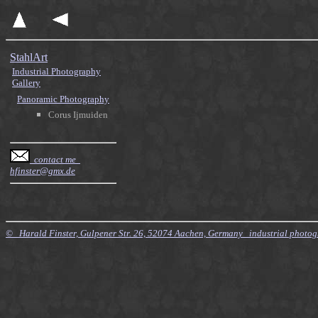
StahlArt
Industrial Photography
Gallery
Panoramic Photography
Corus Ijmuiden
contact me
hfinster@gmx.de
© Harald Finster, Gulpener Str. 26, 52074 Aachen, Germany industrial photo
$Id: Style.xsl,v 7.21 2010/11/20 09:15:16 finster Exp $ $Id: Tours.xml,v 4.64 2