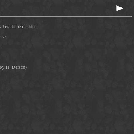
 Java to be enabled
use
 by H. Dersch)