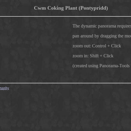
Cwm Coking Plant (Pontypridd)
The dynamic panorama requires
pan around by dragging the mo
zoom out: Control + Click
zoom in: Shift + Click
(created using Panorama-Tools
graphy
007/12/09 10:04:40 finster Exp $