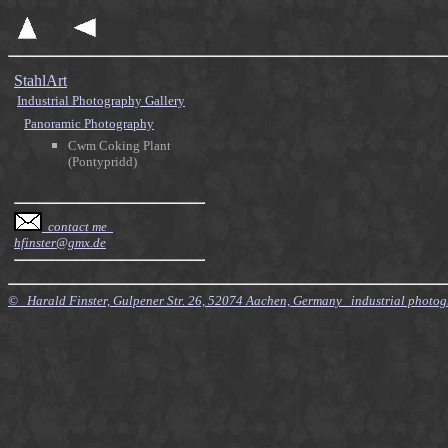
StahlArt
Industrial Photography Gallery
Panoramic Photography
Cwm Coking Plant
(Pontypridd)
contact me
hfinster@gmx.de
© Harald Finster, Gulpener Str. 26, 52074 Aachen, Germany industrial photo
$Id: Style.xsl,v 7.21 2010/11/20 09:15:16 finster Exp $ $Id: Tours.xml,v 4.64 2